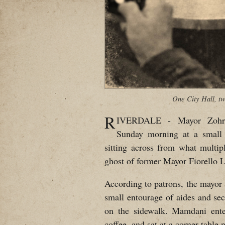
One City Hall, tw
R
IVERDALE - Mayor Zohra
Sunday morning at a small
sitting across from what multip
ghost of former Mayor Fiorello 
According to patrons, the mayor 
small entourage of aides and se
on the sidewalk. Mamdani ente
coffee, and sat at a corner table