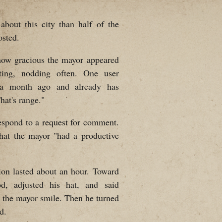
bout this city than half of the
osted.
how gracious the mayor appeared
pting, nodding often. One user
 a month ago and already has
hat's range."
respond to a request for comment.
hat the mayor "had a productive
ion lasted about an hour. Toward
d, adjusted his hat, and said
 the mayor smile. Then he turned
d.