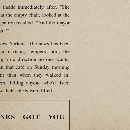
 inside immediately after. "She
at the empty chair, looked at the
 a patron recalled. "And the mayor
go.'"
r New Yorkers. The news has been
scism rising, tempers short, the
ding in a direction no one wants.
 in that café on Sunday morning
rent than when they walked in.
ers. Telling anyone who'd listen
 their spirits were lifted.
INES GOT YOU