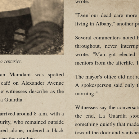
wrote.
"Even our dead care more a
living in Albany," another p
Several commenters noted 
throughout, never interru
wrote: "Man got elected
o centuries.
mentors from the afterlife. T
n Mamdani was spotted
The mayor's office did not 
 café on Alexander Avenue
A spokesperson said only t
le witnesses describe as the
morning."
La Guardia.
Witnesses say the conversat
arrived around 8 a.m. with a
the end, La Guardia stoo
curity, who remained outside
something quietly that made
red alone, ordered a black
toward the door and vanishe
 near the window.