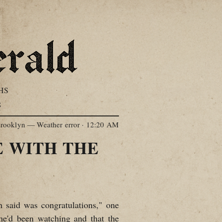
HS
S
rooklyn — Weather error
·
12:20 AM
 WITH THE
n said was congratulations," one
 he'd been watching and that the