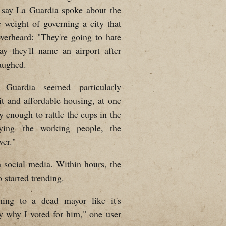
s say La Guardia spoke about the
e weight of governing a city that
erheard: "They're going to hate
 they'll name an airport after
aughed.
Guardia seemed particularly
it and affordable housing, at one
y enough to rattle the cups in the
aying 'the working people, the
ver."
 social media. Within hours, the
 started trending.
ening to a dead mayor like it's
y why I voted for him," one user