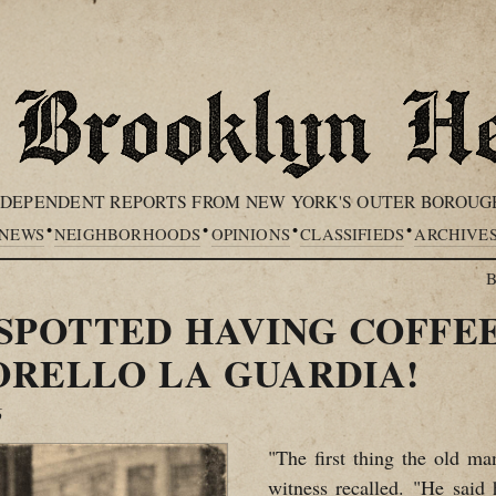
NDEPENDENT REPORTS FROM NEW YORK'S OUTER BOROUG
•
•
•
•
NEWS
NEIGHBORHOODS
OPINIONS
CLASSIFIEDS
ARCHIVE
B
SPOTTED HAVING COFFEE
ORELLO LA GUARDIA!
6
"The first thing the old ma
witness recalled. "He said