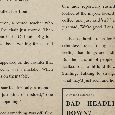
One aide reportedly rushed
lled itself out.
looked at the mayor, looked 
coffee, and just said 'sir?'"
tron, a retired teacher who
just said, 'We're good. Let's 
"The chair just moved. Then
n in it. Old suit. Big hat.
It's been a hard stretch fo
'd been waiting for an old
relentless—costs rising, fa
feeling that things are sli
But the handful of people
 appeared on the counter that
walked out a little diffe
ed it was a mistake. When
Smiling. Talking to strang
s on their table.
what they'd just seen and how
startled for only a moment
 just kind of nodded," one
ADVERTISEMENT
 happening."
BAD HEADL
DOWN?
ticed something was off. One