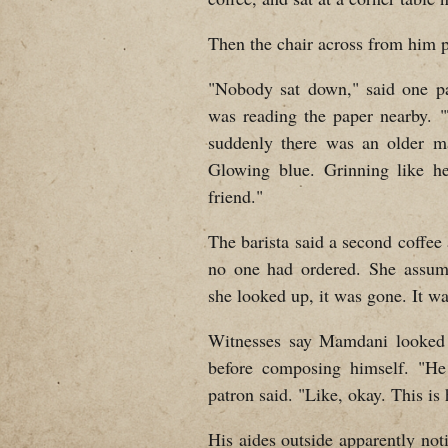
Then the chair across from him pu
"Nobody sat down," said one pa
was reading the paper nearby. 
suddenly there was an older ma
Glowing blue. Grinning like he
friend."
The barista said a second coffee
no one had ordered. She assum
she looked up, it was gone. It wa
Witnesses say Mamdani looked 
before composing himself. "He
patron said. "Like, okay. This is
His aides outside apparently no