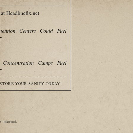
at Headlinefix.net
tention Centers Could Fuel
"
s Concentration Camps Fuel
"
ESTORE YOUR SANITY TODAY!
 internet.