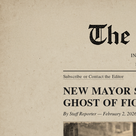
I
Subscribe or Contact the Editor
NEW MAYOR 
GHOST OF FI
By Staff Reporter — February 2, 202