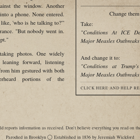
ainst the window. Another
Change them 
 into a phone. None entered.
like, 'who is he talking to?'"
Take:
trance. "But nobody went in.
"Conditions At ICE De
pt."
Major Measles Outbreaks
 taking photos. One widely
And change it to:
eaning forward, listening
"Conditions at Trump'
s from him gestured with both
Major Measles Outbreaks
erheard portions of the
CLICK HERE AND HELP R
d reports information as received. Don't believe everything you read on the
◯
Parodied in Brooklyn
Established in 1836 by Jeremiah Wickford