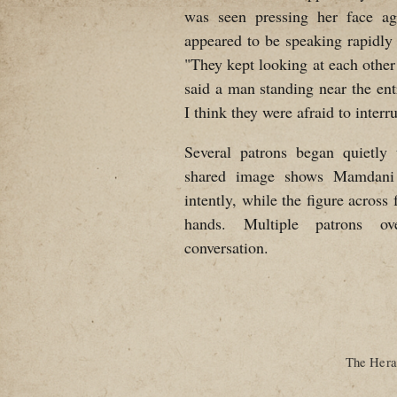
was seen pressing her face ag
appeared to be speaking rapidly
"They kept looking at each other 
said a man standing near the en
I think they were afraid to interru
Several patrons began quietly
shared image shows Mamdani l
intently, while the figure acros
hands. Multiple patrons ov
conversation.
The Heral