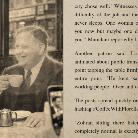
city chose well." Witnesse
difficulty of the job and th
never sleeps. One woman ov
you now but maybe one day
you." Mamdani reportedly l
Another patron said La 
animated about public trans
point tapping the table firml
entire joint. "He kept s
working people.' Over and o
The posts spread quickly on
hashtag #CoffeeWithFiorello
"Zohran sitting there list
completely normal is exactl