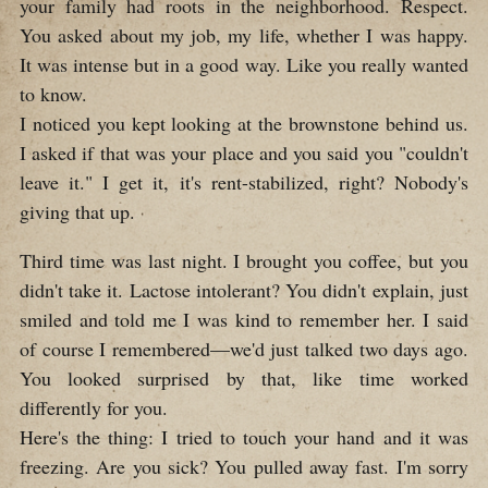
your family had roots in the neighborhood. Respect.
You asked about my job, my life, whether I was happy.
It was intense but in a good way. Like you really wanted
to know.
I noticed you kept looking at the brownstone behind us.
I asked if that was your place and you said you "couldn't
leave it." I get it, it's rent-stabilized, right? Nobody's
giving that up.
Third time was last night. I brought you coffee, but you
didn't take it. Lactose intolerant? You didn't explain, just
smiled and told me I was kind to remember her. I said
of course I remembered—we'd just talked two days ago.
You looked surprised by that, like time worked
differently for you.
Here's the thing: I tried to touch your hand and it was
freezing. Are you sick? You pulled away fast. I'm sorry