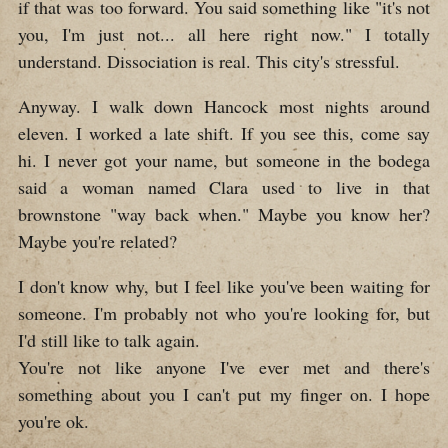
if that was too forward. You said something like "it's not
you, I'm just not... all here right now." I totally
understand. Dissociation is real. This city's stressful.
Anyway. I walk down Hancock most nights around
eleven. I worked a late shift. If you see this, come say
hi. I never got your name, but someone in the bodega
said a woman named Clara used to live in that
brownstone "way back when." Maybe you know her?
Maybe you're related?
I don't know why, but I feel like you've been waiting for
someone. I'm probably not who you're looking for, but
I'd still like to talk again.
You're not like anyone I've ever met and there's
something about you I can't put my finger on. I hope
you're ok.