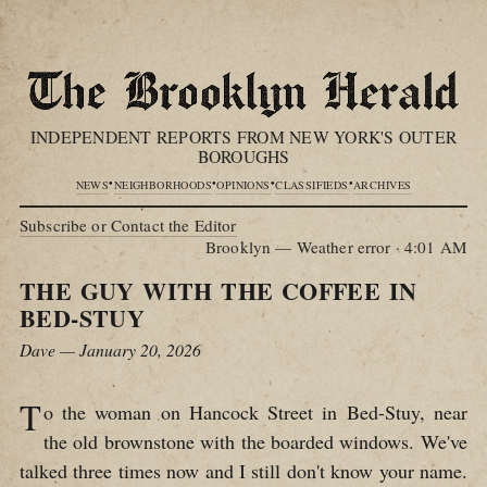
INDEPENDENT REPORTS FROM NEW YORK'S OUTER
BOROUGHS
•
•
•
•
NEWS
NEIGHBORHOODS
OPINIONS
CLASSIFIEDS
ARCHIVES
Subscribe or Contact the Editor
Brooklyn — Weather error
·
4:01 AM
THE GUY WITH THE COFFEE IN
BED-STUY
Dave — January 20, 2026
T
o the woman on Hancock Street in Bed-Stuy, near
the old brownstone with the boarded windows. We've
talked three times now and I still don't know your name.