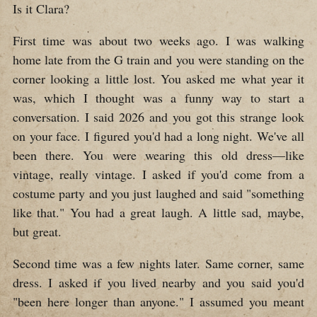
Is it Clara?
First time was about two weeks ago. I was walking
home late from the G train and you were standing on the
corner looking a little lost. You asked me what year it
was, which I thought was a funny way to start a
conversation. I said 2026 and you got this strange look
on your face. I figured you'd had a long night. We've all
been there. You were wearing this old dress—like
vintage, really vintage. I asked if you'd come from a
costume party and you just laughed and said "something
like that." You had a great laugh. A little sad, maybe,
but great.
Second time was a few nights later. Same corner, same
dress. I asked if you lived nearby and you said you'd
"been here longer than anyone." I assumed you meant