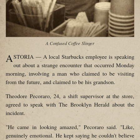
A Confused Coffee Slinger
A
STORIA — A local Starbucks employee is speaking
out about a strange encounter that occurred Monday
morning, involving a man who claimed to be visiting
from the future, and claimed to be his grandson.
Theodore Pecoraro, 24, a shift supervisor at the store,
agreed to speak with The Brooklyn Herald about the
incident.
"He came in looking amazed," Pecoraro said. "Like,
genuinely emotional. He kept saying he couldn't believe