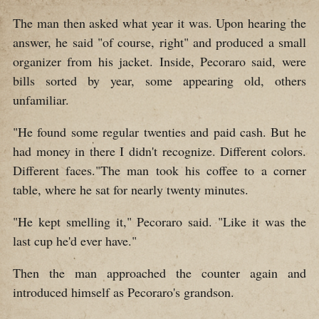
The man then asked what year it was. Upon hearing the
answer, he said "of course, right" and produced a small
organizer from his jacket. Inside, Pecoraro said, were
bills sorted by year, some appearing old, others
unfamiliar.
"He found some regular twenties and paid cash. But he
had money in there I didn't recognize. Different colors.
Different faces."The man took his coffee to a corner
table, where he sat for nearly twenty minutes.
"He kept smelling it," Pecoraro said. "Like it was the
last cup he'd ever have."
Then the man approached the counter again and
introduced himself as Pecoraro's grandson.