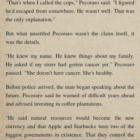
"That's when I called the cops," Pecoraro said. "I figured
he'd escaped from somewhere. He wasn't well. That was
the only explanation."
But what unsettled Pecoraro wasn't the claim itself, it
was the details.
"He knew my name. He knew things about my family.
He asked if my sister had gotten cancer yet." Pecoraro
paused. "She doesn't have cancer. She's healthy.
Before police arrived, the man began speaking about the
future. Pecoraro said he warned of difficult years ahead
and advised investing in coffee plantations.
"He said natural resources would become the new
currency and that Apple and Starbucks were two of the
biggest governments in existence. That they control the