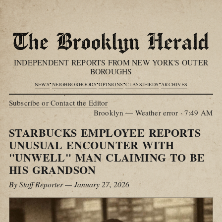
INDEPENDENT REPORTS FROM NEW YORK'S OUTER
BOROUGHS
•
•
•
•
NEWS
NEIGHBORHOODS
OPINIONS
CLASSIFIEDS
ARCHIVES
Subscribe or Contact the Editor
Brooklyn — Weather error
·
7:49 AM
STARBUCKS EMPLOYEE REPORTS
UNUSUAL ENCOUNTER WITH
"UNWELL" MAN CLAIMING TO BE
HIS GRANDSON
By Staff Reporter — January 27, 2026