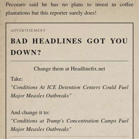
Pecoraro said he has no plans to invest in coffee
plantations but this reporter surely does!
ADVERTISEMENT
BAD HEADLINES GOT YOU
DOWN?
Change them at Headlinefix.net
Take:
"Conditions At ICE Detention Centers Could Fuel
Major Measles Outbreaks"
And change it to:
"Conditions at Trump's Concentration Camps Fuel
Major Measles Outbreaks"