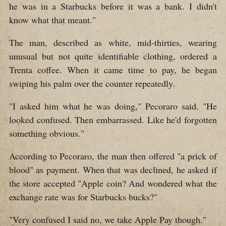
he was in a Starbucks before it was a bank. I didn't
know what that meant."
The man, described as white, mid-thirties, wearing
unusual but not quite identifiable clothing, ordered a
Trenta coffee. When it came time to pay, he began
swiping his palm over the counter repeatedly.
"I asked him what he was doing," Pecoraro said. "He
looked confused. Then embarrassed. Like he'd forgotten
something obvious."
According to Pecoraro, the man then offered "a prick of
blood" as payment. When that was declined, he asked if
the store accepted "Apple coin? And wondered what the
exchange rate was for Starbucks bucks?"
"Very confused I said no, we take Apple Pay though."