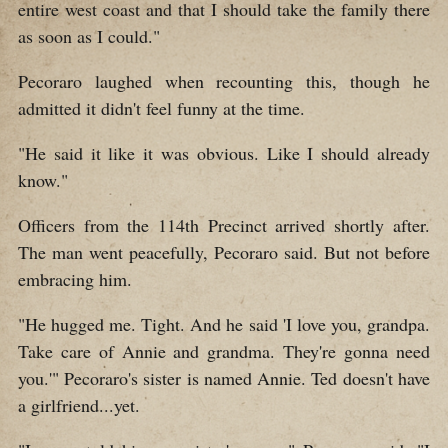
entire west coast and that I should take the family there
as soon as I could."
Pecoraro laughed when recounting this, though he
admitted it didn't feel funny at the time.
"He said it like it was obvious. Like I should already
know."
Officers from the 114th Precinct arrived shortly after.
The man went peacefully, Pecoraro said. But not before
embracing him.
"He hugged me. Tight. And he said 'I love you, grandpa.
Take care of Annie and grandma. They're gonna need
you.'" Pecoraro's sister is named Annie. Ted doesn't have
a girlfriend...yet.