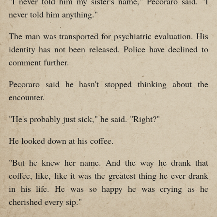
"I never told him my sister's name," Pecoraro said. "I
never told him anything."
The man was transported for psychiatric evaluation. His
identity has not been released. Police have declined to
comment further.
Pecoraro said he hasn't stopped thinking about the
encounter.
"He's probably just sick," he said. "Right?"
He looked down at his coffee.
"But he knew her name. And the way he drank that
coffee, like, like it was the greatest thing he ever drank
in his life. He was so happy he was crying as he
cherished every sip."