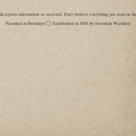
d reports information as received. Don't believe everything you read on the
◯
Parodied in Brooklyn
Established in 1836 by Jeremiah Wickford