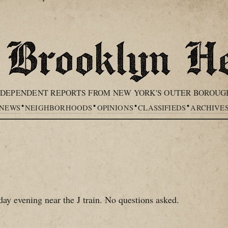
NDEPENDENT REPORTS FROM NEW YORK'S OUTER BOROUG
•
•
•
•
NEWS
NEIGHBORHOODS
OPINIONS
CLASSIFIEDS
ARCHIVE
day evening near the J train. No questions asked.