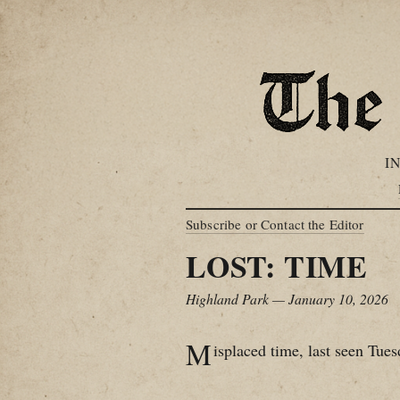
I
Subscribe or Contact the Editor
LOST: TIME
Highland Park — January 10, 2026
M
isplaced time, last seen Tues