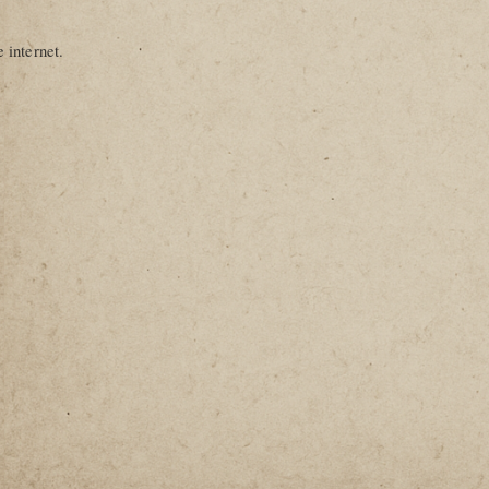
 internet.