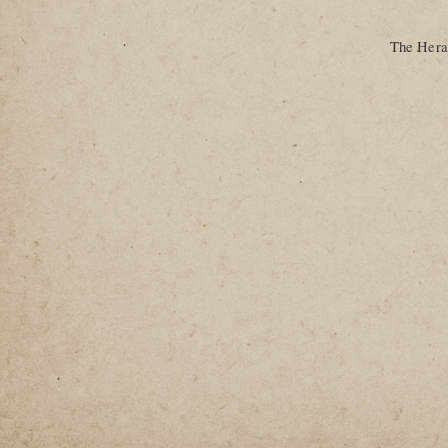
The Heral