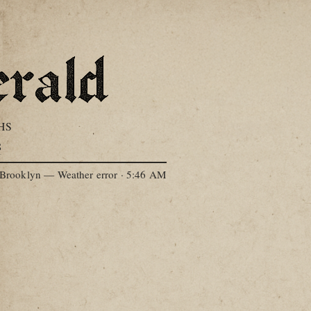
HS
S
Brooklyn — Weather error
·
5:46 AM